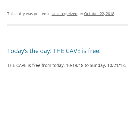
This entry was posted in
Uncategorized
on
October 22, 2018
.
Today’s the day! THE CAVE is free!
THE CAVE is free from today, 10/19/18 to Sunday, 10/21/18.