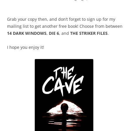
Grab your copy then, and don’t forget to sign up for my
mailing list to get another free book! Choose from between
14 DARK WINDOWS
,
DIE 6
, and
THE STRIKER FILES
.
I hope you enjoy it!