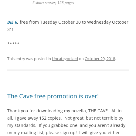
6 short stories, 123 pages
DIE 6
,
free from Tuesday October 30 to Wednesday October
31!
*****
This entry was posted in
Uncategorized
on
October 29, 2018
.
The Cave free promotion is over!
Thank you for downloading my novella, THE CAVE. All in
all, I gave away 152 copies. Not great, but not terrible by
my standards. If you grabbed one, and you aren’t already
on my mailing list, please sign up! I will give you either