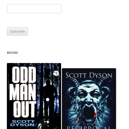
BOOKS