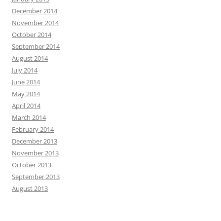
December 2014
November 2014
October 2014
September 2014
August 2014
July 2014
June 2014
May 2014
April 2014
March 2014
February 2014
December 2013
November 2013
October 2013
September 2013
August 2013