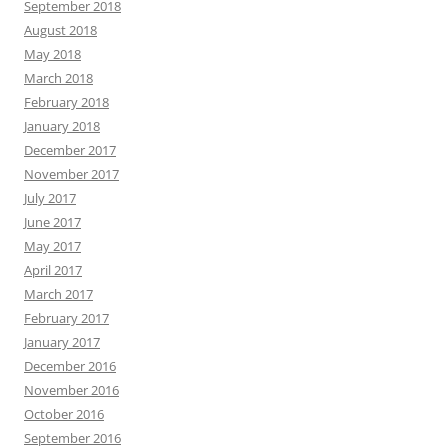
September 2018
August 2018
May 2018
March 2018
February 2018
January 2018
December 2017
November 2017
July 2017
June 2017
May 2017
April 2017
March 2017
February 2017
January 2017
December 2016
November 2016
October 2016
September 2016