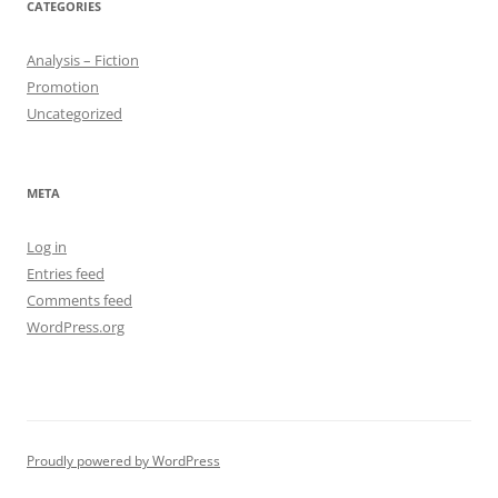
CATEGORIES
Analysis – Fiction
Promotion
Uncategorized
META
Log in
Entries feed
Comments feed
WordPress.org
Proudly powered by WordPress