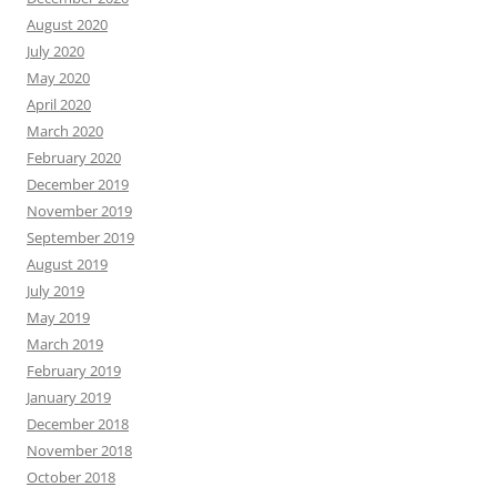
August 2020
July 2020
May 2020
April 2020
March 2020
February 2020
December 2019
November 2019
September 2019
August 2019
July 2019
May 2019
March 2019
February 2019
January 2019
December 2018
November 2018
October 2018