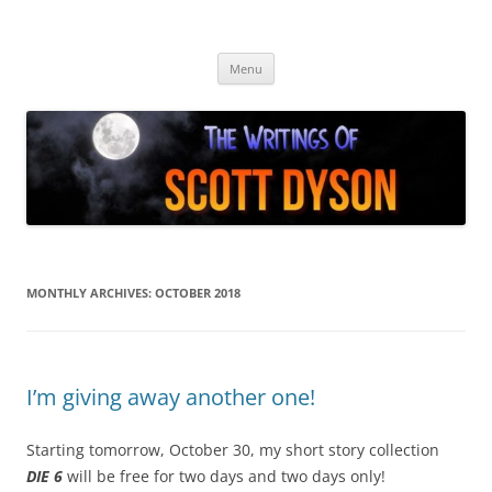
Skip
to
Author Scott Dyson
content
Providing info about the fiction of Scott Dyson
Menu
MONTHLY ARCHIVES:
OCTOBER 2018
I’m giving away another one!
Starting tomorrow, October 30, my short story collection
DIE 6
will be free for two days and two days only!