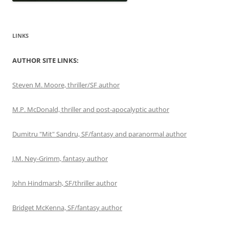
LINKS
AUTHOR SITE LINKS:
Steven M. Moore, thriller/SF author
M.P. McDonald, thriller and post-apocalyptic author
Dumitru "Mit" Sandru, SF/fantasy and paranormal author
J.M. Ney-Grimm, fantasy author
John Hindmarsh, SF/thriller author
Bridget McKenna, SF/fantasy author