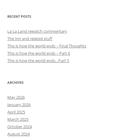
RECENT POSTS
La La Land rewatch commentary
The Inn and related stuff
This is how the world ends – Final Thoughts
This is how the world ends – Part 6
This is how the world ends…Part 5
ARCHIVES
May 2026
January 2026
April 2025
March 2025
October 2024
August 2024