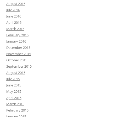
August 2016
July 2016
June 2016
April 2016
March 2016
February 2016
January 2016
December 2015
November 2015
October 2015
September 2015
August 2015
July 2015
June 2015
May 2015
April 2015
March 2015
February 2015
January 2015