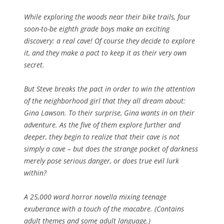
While exploring the woods near their bike trails, four
soon-to-be eighth grade boys make an exciting
discovery: a real cave! Of course they decide to explore
it, and they make a pact to keep it as their very own
secret.
But Steve breaks the pact in order to win the attention
of the neighborhood girl that they all dream about:
Gina Lawson. To their surprise, Gina wants in on their
adventure. As the five of them explore further and
deeper, they begin to realize that their cave is not
simply a cave – but does the strange pocket of darkness
merely pose serious danger, or does true evil lurk
within?
A 25,000 word horror novella mixing teenage
exuberance with a touch of the macabre. (Contains
adult themes and some adult language.)