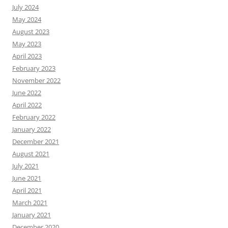
July 2024
May 2024
August 2023
May 2023
April 2023
February 2023
November 2022
June 2022
April 2022
February 2022
January 2022
December 2021
August 2021
July 2021
June 2021
April 2021
March 2021
January 2021
December 2020