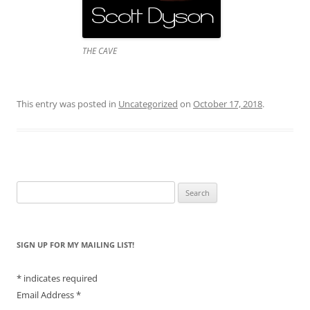
THE CAVE
This entry was posted in
Uncategorized
on
October 17, 2018
.
Search
for:
SIGN UP FOR MY MAILING LIST!
*
indicates required
Email Address
*