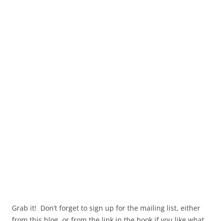
Grab it! Don’t forget to sign up for the mailing list, either
from this blog, or from the link in the book if you like what