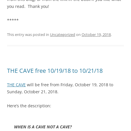
you read. Thank you!
*****
This entry was posted in
Uncategorized
on
October 19, 2018
.
THE CAVE free 10/19/18 to 10/21/18
THE CAVE
will be free from Friday, October 19, 2018 to
Sunday, October 21, 2018.
Here’s the description:
WHEN IS A CAVE NOT A CAVE?