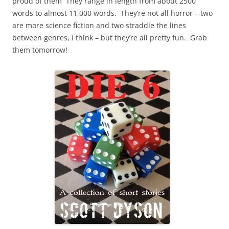
proud of them They range in length from about 2500
words to almost 11,000 words. They’re not all horror – two
are more science fiction and two straddle the lines
between genres, I think – but they’re all pretty fun. Grab
them tomorrow!