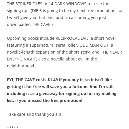
THE STRIKER FILES or 14 DARK WINDOWS for free for
signing up. (DIE 6 is going to be my next free promotion, so
I won’t give you that one, and I’m assuming you just
downloaded THE CAVE.)
Upcoming books include RECIPROCAL EVIL, a short novel
featuring a supernatural serial killer, ODD MAN OUT, a
novella-length expansion of the short story, and THE NEVER
ENDING NIGHT, also a novella about evil in the
neighborhood.
FYI, THE CAVE costs $1.49 if you buy it, so it isn’t like
getting it for free will save you a fortune. And I’m still
including it as a giveaway for signing up for my mailing
list, if you missed the free promotion!
Take care and thank you all!
*****