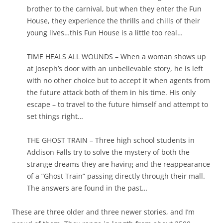
brother to the carnival, but when they enter the Fun
House, they experience the thrills and chills of their
young lives…this Fun House is a little too real…
TIME HEALS ALL WOUNDS – When a woman shows up
at Joseph’s door with an unbelievable story, he is left
with no other choice but to accept it when agents from
the future attack both of them in his time. His only
escape – to travel to the future himself and attempt to
set things right…
THE GHOST TRAIN – Three high school students in
Addison Falls try to solve the mystery of both the
strange dreams they are having and the reappearance
of a “Ghost Train” passing directly through their mall.
The answers are found in the past…
These are three older and three newer stories, and I’m