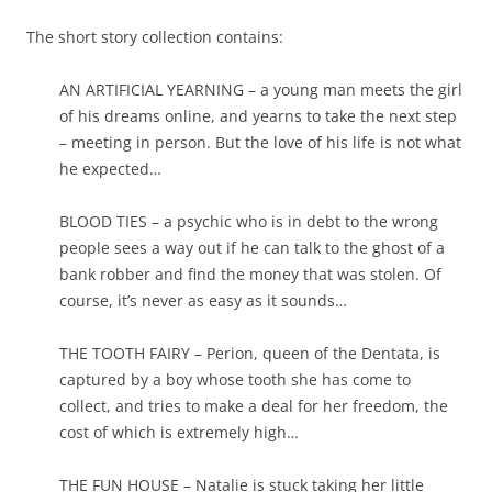
The short story collection contains:
AN ARTIFICIAL YEARNING – a young man meets the girl
of his dreams online, and yearns to take the next step
– meeting in person. But the love of his life is not what
he expected…
BLOOD TIES – a psychic who is in debt to the wrong
people sees a way out if he can talk to the ghost of a
bank robber and find the money that was stolen. Of
course, it’s never as easy as it sounds…
THE TOOTH FAIRY – Perion, queen of the Dentata, is
captured by a boy whose tooth she has come to
collect, and tries to make a deal for her freedom, the
cost of which is extremely high…
THE FUN HOUSE – Natalie is stuck taking her little