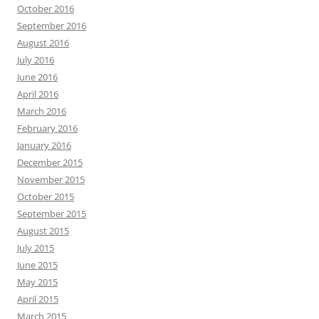
October 2016
September 2016
August 2016
July 2016
June 2016
April 2016
March 2016
February 2016
January 2016
December 2015
November 2015
October 2015
September 2015
August 2015
July 2015
June 2015
May 2015
April 2015
March 2015