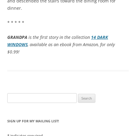
and descended the stairs toward the dining room for
dinner.
* * * * *
GRANDPA
is the first story in the collection
14 DARK
WINDOWS
, available as an ebook from Amazon, for only
$0.99!
Search
for:
SIGN UP FOR MY MAILING LIST!
*
indicates required