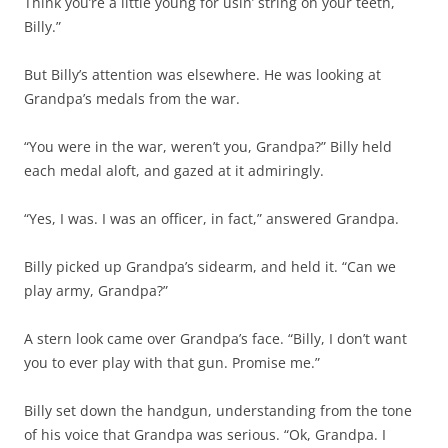
Think you’re a little young for usin’ string on your teeth,
Billy.”
But Billy’s attention was elsewhere. He was looking at
Grandpa’s medals from the war.
“You were in the war, weren’t you, Grandpa?” Billy held
each medal aloft, and gazed at it admiringly.
“Yes, I was. I was an officer, in fact,” answered Grandpa.
Billy picked up Grandpa’s sidearm, and held it. “Can we
play army, Grandpa?”
A stern look came over Grandpa’s face. “Billy, I don’t want
you to ever play with that gun. Promise me.”
Billy set down the handgun, understanding from the tone
of his voice that Grandpa was serious. “Ok, Grandpa. I