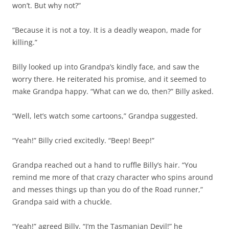
won’t. But why not?”
“Because it is not a toy. It is a deadly weapon, made for
killing.”
Billy looked up into Grandpa’s kindly face, and saw the
worry there. He reiterated his promise, and it seemed to
make Grandpa happy. “What can we do, then?” Billy asked.
“Well, let’s watch some cartoons,” Grandpa suggested.
“Yeah!” Billy cried excitedly. “Beep! Beep!”
Grandpa reached out a hand to ruffle Billy’s hair. “You
remind me more of that crazy character who spins around
and messes things up than you do of the Road runner,”
Grandpa said with a chuckle.
“Yeah!” agreed Billy. “I’m the Tasmanian Devil!” he