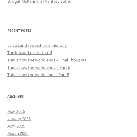
Bridget McKenna, SF/fantasy author
RECENT POSTS
La La Land rewatch commentary
The Inn and related stuff
This is how the world ends – Final Thoughts
This is how the world ends – Part 6
This is how the world ends…Part 5
ARCHIVES
May 2026
January 2026
April 2025
March 2025