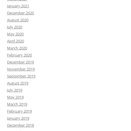
January 2021
December 2020
August 2020
July 2020
May 2020
April 2020
March 2020
February 2020
December 2019
November 2019
September 2019
August 2019
July 2019
May 2019
March 2019
February 2019
January 2019
December 2018