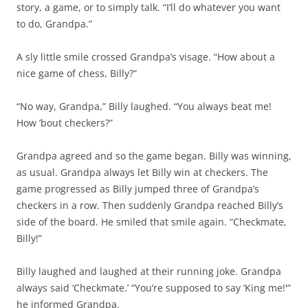
story, a game, or to simply talk. “I’ll do whatever you want
to do, Grandpa.”
A sly little smile crossed Grandpa’s visage. “How about a
nice game of chess, Billy?”
“No way, Grandpa,” Billy laughed. “You always beat me!
How ’bout checkers?”
Grandpa agreed and so the game began. Billy was winning,
as usual. Grandpa always let Billy win at checkers. The
game progressed as Billy jumped three of Grandpa’s
checkers in a row. Then suddenly Grandpa reached Billy’s
side of the board. He smiled that smile again. “Checkmate,
Billy!”
Billy laughed and laughed at their running joke. Grandpa
always said ‘Checkmate.’ “You’re supposed to say ‘King me!'”
he informed Grandpa.