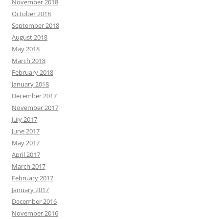
November 2018
October 2018
September 2018
August 2018
May 2018
March 2018
February 2018
January 2018
December 2017
November 2017
July 2017
June 2017
May 2017
April 2017
March 2017
February 2017
January 2017
December 2016
November 2016