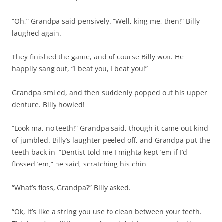
“Oh,” Grandpa said pensively. “Well, king me, then!” Billy
laughed again.
They finished the game, and of course Billy won. He
happily sang out, “I beat you, I beat you!”
Grandpa smiled, and then suddenly popped out his upper
denture. Billy howled!
“Look ma, no teeth!” Grandpa said, though it came out kind
of jumbled. Billy’s laughter peeled off, and Grandpa put the
teeth back in. “Dentist told me I mighta kept ’em if I’d
flossed ’em,” he said, scratching his chin.
“What’s floss, Grandpa?” Billy asked.
“Ok, it’s like a string you use to clean between your teeth.