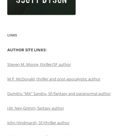
LINKS
AUTHOR SITE LINKS:
Steven M. Moore, thriller/SF author
M.P. McDonald, thriller and post-apocalyptic author
Dumitru "Mit" Sandru, SF/fantasy and paranormal author
J.M. Ney-Grimm, fantasy author
John Hindmarsh, SF/thriller author