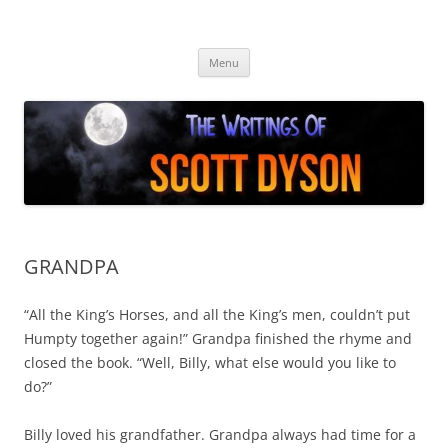
Skip
to
Author Scott Dyson
content
Providing info about the fiction of Scott Dyson
Menu
GRANDPA
“All the King’s Horses, and all the King’s men, couldn’t put
Humpty together again!” Grandpa finished the rhyme and
closed the book. “Well, Billy, what else would you like to
do?”
Billy loved his grandfather. Grandpa always had time for a