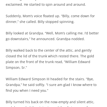
exclaimed. He started to spin around and around.
Suddenly, Mom’s voice floated up. “Billy, come down for
dinner,” she called. Billy stopped spinning.
Billy looked at Grandpa. “Well, Mom’s calling me. I’d better
go downstairs,” he announced. Grandpa nodded.
Billy walked back to the center of the attic, and gently
closed the lid of the trunk which rested there. The gold
plate on the front of the trunk read, “William Edward
Simpson, Sr.”
William Edward Simpson III headed for the stairs. “Bye,
Grandpa,” he said softly. “I sure am glad I know where to
find you when I need you.”
Billy turned his back on the now-empty and silent attic,