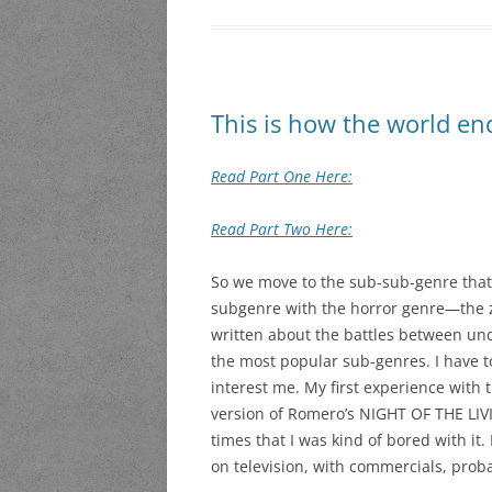
This is how the world en
Read Part One Here:
Read Part Two Here:
So we move to the sub-sub-genre that
subgenre with the horror genre—the 
written about the battles between un
the most popular sub-genres. I have to
interest me. My first experience with
version of Romero’s NIGHT OF THE L
times that I was kind of bored with it. 
on television, with commercials, prob