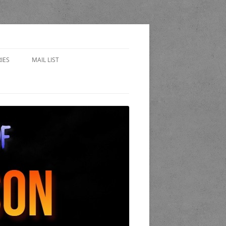
IES
MAIL LIST
EWARD
 SIDES – FAN FICTION
WORLD OF THE STAND
A
 COP
K AND CANDLE PUB
LET OF LOST CHICAGO
END