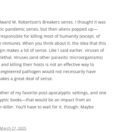
dward W. Robertson’s Breakers series. I thought it was
ptic pandemic series, but then aliens popped up—
esponsible for killing most of humanity (except, of
 immune). When you think about it, the idea that this
gin makes a lot of sense. Like I said earlier, viruses of
 lethal. Viruses (and other parasitic microorganisms)
and killing their hosts is not an effective way to
n
engineered
pathogen would not necessarily have
akes a great deal of sense.
other of my favorite post-apocalyptic settings, and one
alyptic books—that would be an impact from an
r-killer. You’ll have to wait for it, though. Maybe
March 27, 2025
.