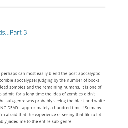
ds…Part 3
 perhaps can most easily blend the post-apocalyptic
zombie apocalypse! Judging by the number of books
dead zombies and the remaining humans, it is one of
 admit, for a long time the idea of zombies didn’t
 the sub-genre was probably seeing the black and white
IVING DEAD—approximately a hundred times! So many
I’m afraid that the experience of seeing that film a lot
ably jaded me to the entire sub-genre.