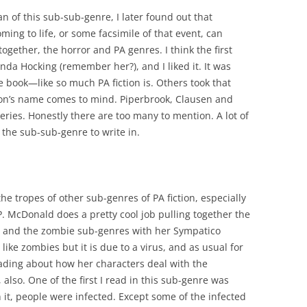
n of this sub-sub-genre, I later found out that
ing to life, or some facsimile of that event, can
ogether, the horror and PA genres. I think the first
anda Hocking (remember her?), and I liked it. It was
e book—like so much PA fiction is. Others took that
lson’s name comes to mind. Piperbrook, Clausen and
ries. Honestly there are too many to mention. A lot of
o the sub-sub-genre to write in.
he tropes of other sub-genres of PA fiction, especially
P. McDonald does a pretty cool job pulling together the
c and the zombie sub-genres with her Sympatico
ke zombies but it is due to a virus, and as usual for
eading about how her characters deal with the
also. One of the first I read in this sub-genre was
 it, people were infected. Except some of the infected