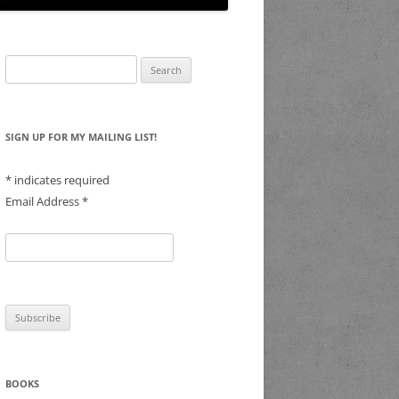
Search
for:
SIGN UP FOR MY MAILING LIST!
*
indicates required
Email Address
*
BOOKS