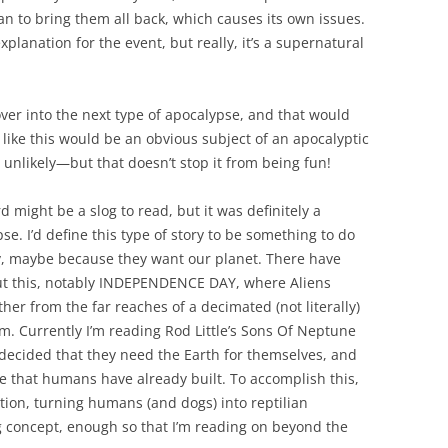
n to bring them all back, which causes its own issues.
planation for the event, but really, it’s a supernatural
 over into the next type of apocalypse, and that would
like this would be an obvious subject of an apocalyptic
s unlikely—but that doesn’t stop it from being fun!
might be a slog to read, but it was definitely a
se. I’d define this type of story to be something to do
ty, maybe because they want our planet. There have
ut this, notably INDEPENDENCE DAY, where Aliens
er from the far reaches of a decimated (not literally)
m. Currently I’m reading Rod Little’s Sons Of Neptune
decided that they need the Earth for themselves, and
re that humans have already built. To accomplish this,
tion, turning humans (and dogs) into reptilian
ng concept, enough so that I’m reading on beyond the