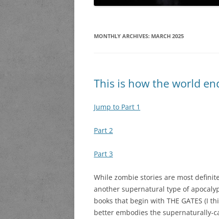
MONTHLY ARCHIVES:
MARCH 2025
This is how the world en
Jump to Part 1
Part 2
Part 3
While zombie stories are most definit
another supernatural type of apocalyp
books that begin with THE GATES (I thi
better embodies the supernaturally-ca