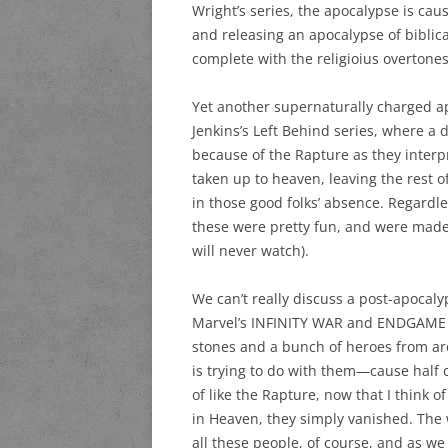
Wright’s series, the apocalypse is c
and releasing an apocalypse of biblic
complete with the religioius overtone
Yet another supernaturally charged ap
Jenkins’s Left Behind series, where a
because of the Rapture as they interpr
taken up to heaven, leaving the rest o
in those good folks’ absence. Regardless
these were pretty fun, and were made
will never watch).
We can’t really discuss a post-apocaly
Marvel’s INFINITY WAR and ENDGAME m
stones and a bunch of heroes from ar
is trying to do with them—cause half of 
of like the Rapture, now that I think of
in Heaven, they simply vanished. The
all these people, of course, and as w