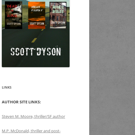
LINKS
AUTHOR SITE LINKS:
Steven M. Moore, thriller/SF author
M.P. McDonald, thriller and post-