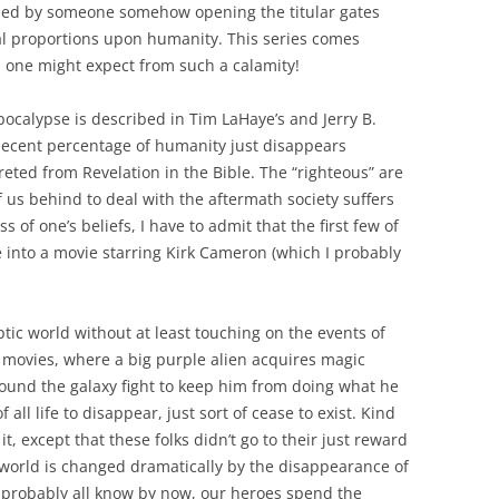
aused by someone somehow opening the titular gates
al proportions upon humanity. This series comes
s one might expect from such a calamity!
ocalypse is described in Tim LaHaye’s and Jerry B.
 decent percentage of humanity just disappears
eted from Revelation in the Bible. The “righteous” are
f us behind to deal with the aftermath society suffers
 of one’s beliefs, I have to admit that the first few of
 into a movie starring Kirk Cameron (which I probably
ptic world without at least touching on the events of
ovies, where a big purple alien acquires magic
ound the galaxy fight to keep him from doing what he
all life to disappear, just sort of cease to exist. Kind
 it, except that these folks didn’t go to their just reward
 world is changed dramatically by the disappearance of
e probably all know by now, our heroes spend the