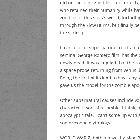
did not become zombies—not exactly, a
who retained their humanity while hav
zombies of this story’s world, includi
through the Slow Burns, but finally p
the series.)
It can also be supernatural, or of an
seminal George Romero film, has the d
newly-dead. It was implied that the c
a space probe returning from Venus, but
Being the first of its kind to have a
gave us the model for the zombie apo
Other supernatural causes include v
character is sort of a zombie, I think,
apocalyptic tale. I can’t some up wit
some voodoo mythology.
WORLD WAR Z, both a novel by Max Bro