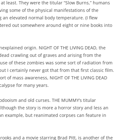
t least. They were the titular “Slow Burns,” humans
ing some of the physical manifestations of the
ng an elevated normal body temperature. (I flew
etered out somewhere around eight or nine books into
 unexplained origin. NIGHT OF THE LIVING DEAD, the
ead crawling out of graves and arising from the
ause of these zombies was some sort of radiation from
 I certainly never got that from that first classic film.
ny sort of mass awareness, NIGHT OF THE LIVING DEAD
calypse for many years.
oodooism and old curses. THE MUMMY’s titular
 although the story is more a horror story and less an
h an example, but reanimated corpses can feature in
oks and a movie starring Brad Pitt, is another of the