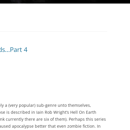
ds…Part 4
ely a (very popular) sub-genre unto themselves,
se is described in Iain Rob Wright’s Hell On Earth
nk currently there are six of them). Perhaps this series
used apocalypse better that even zombie fiction. In