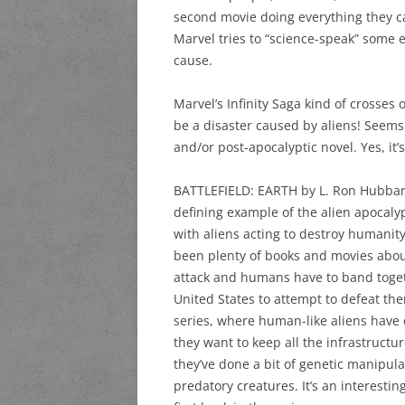
second movie doing everything they ca
Marvel tries to “science-speak” some ex
cause.
Marvel’s Infinity Saga kind of crosses
be a disaster caused by aliens! Seems 
and/or post-apocalyptic novel. Yes, it’
BATTLEFIELD: EARTH by L. Ron Hubbard 
defining example of the alien apocalyp
with aliens acting to destroy humani
been plenty of books and movies abo
attack and humans have to band togeth
United States to attempt to defeat the
series, where human-like aliens have 
they want to keep all the infrastructu
they’ve done a bit of genetic manipula
predatory creatures. It’s an interesti