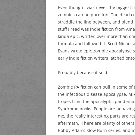
Even though I was never the biggest fa
zombies can be pure fun! The dead com
straddle the line between, and blend t
stuff I read was indie fiction from Am
kinda epic, written over more than on
formula and followed it. Scott Nicho
Evans wrote epic zombie apocalypse se
early indie fiction writers latched ont
Probably because it sold.
Zombie PA fiction can pull in some of t
the infectious disease apocalypse. M.
tropes from the apocalyptic pandemi
Syndrome books. People are behaving li
me, the really interesting parts are r
aftermath. There are plenty of others, 
Bobby Adair’s Slow Burn series, and in