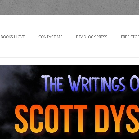
yson
BOOKS I LOVE
CONTACT ME
DEADLOCK PRESS
FREE STOR
CAP’S R
CHOOSING
IN THE 
GRANDP
THE BAD
THE BOO
THE GOB
GIRLFRI