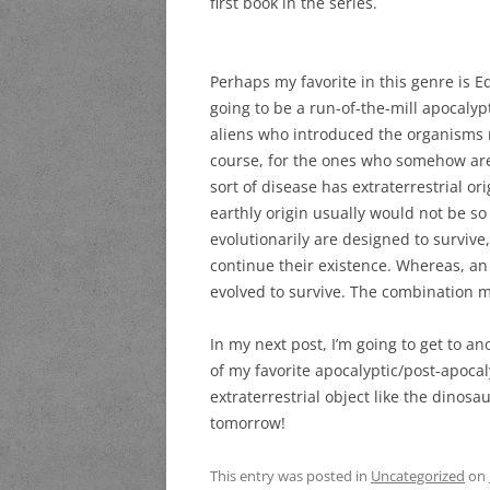
first book in the series.
Perhaps my favorite in this genre is E
going to be a run-of-the-mill apocaly
aliens who introduced the organisms r
course, for the ones who somehow are
sort of disease has extraterrestrial ori
earthly origin usually would not be so
evolutionarily are designed to survive, 
continue their existence. Whereas, a
evolved to survive. The combination m
In my next post, I’m going to get to an
of my favorite apocalyptic/post-apoc
extraterrestrial object like the dinosau
tomorrow!
This entry was posted in
Uncategorized
on