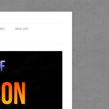
IES
MAIL LIST
EWARD
 SIDES – FAN FICTION
WORLD OF THE STAND
A
 COP
K AND CANDLE PUB
LET OF LOST CHICAGO
END