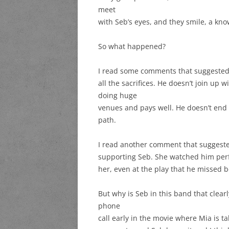
meet
with Seb’s eyes, and they smile, a know
So what happened?
I read some comments that suggested
all the sacrifices. He doesn’t join up
doing huge
venues and pays well. He doesn’t end u
path.
I read another comment that suggeste
supporting Seb. She watched him perf
her, even at the play that he missed 
But why is Seb in this band that clearl
phone
call early in the movie where Mia is t