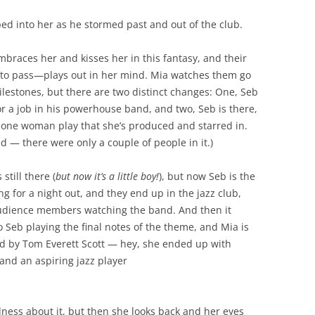
ped into her as he stormed past and out of the club.
mbraces her and kisses her in this fantasy, and their
e to pass—plays out in her mind. Mia watches them go
milestones, but there are two distinct changes: One, Seb
r a job in his powerhouse band, and two, Seb is there,
s one woman play that she’s produced and starred in.
ed — there were only a couple of people in it.)
still there (
but now it’s a little boy!
), but now Seb is the
g for a night out, and they end up in the jazz club,
e audience members watching the band. And then it
o Seb playing the final notes of the theme, and Mia is
yed by Tom Everett Scott — hey, she ended up with
and an aspiring jazz player
dness about it, but then she looks back and her eyes