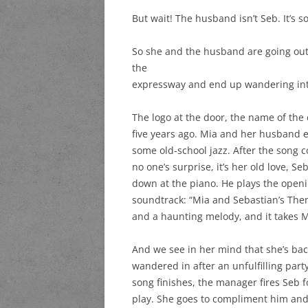
But wait! The husband isn’t Seb. It’s 
So she and the husband are going out 
the
expressway and end up wandering into
The logo at the door, the name of the c
five years ago. Mia and her husband e
some old-school jazz. After the song 
no one’s surprise, it’s her old love, S
down at the piano. He plays the openi
soundtrack: “Mia and Sebastian’s Theme
and a haunting melody, and it takes M
And we see in her mind that she’s bac
wandered in after an unfulfilling part
song finishes, the manager fires Seb f
play. She goes to compliment him an