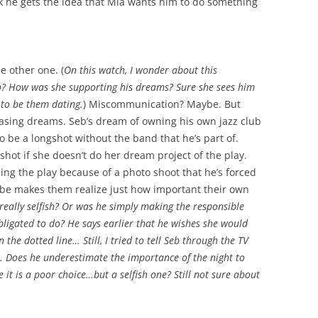
nk he gets the idea that Mia wants him to do something
he other one. (
On this watch, I wonder about this
b? How was she supporting his dreams? Sure she sees him
 to be them dating.
) Miscommunication? Maybe. But
hasing dreams. Seb’s dream of owning his own jazz club
 be a longshot without the band that he’s part of.
shot if she doesn’t do her dream project of the play.
ending the play because of a photo shoot that he’s forced
be makes them realize just how important their own
really selfish? Or was he simply making the responsible
bligated to do? He says earlier that he wishes she would
he dotted line… Still, I tried to tell Seb through the TV
. Does he underestimate the importance of the night to
it is a poor choice…but a selfish one? Still not sure about