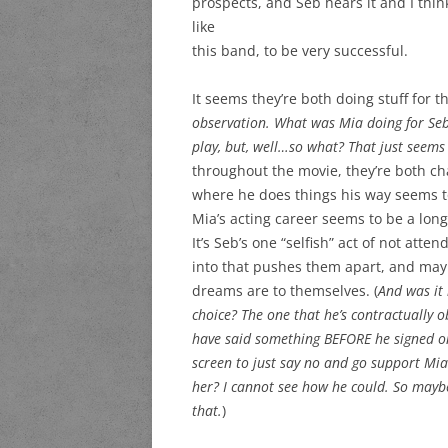
prospects, and Seb hears it and I thi
like
this band, to be very successful.
It seems they’re both doing stuff for t
observation. What was Mia doing for Se
play, but, well…so what? That just seems
throughout the movie, they’re both c
where he does things his way seems to
Mia’s acting career seems to be a long
It’s Seb’s one “selfish” act of not att
into that pushes them apart, and may
dreams are to themselves. (
And was it 
choice? The one that he’s contractually o
have said something BEFORE he signed on t
screen to just say no and go support Mia
her? I cannot see how he could. So maybe 
that.
)