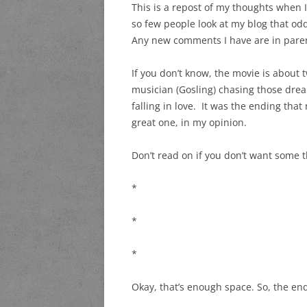
This is a repost of my thoughts when I
so few people look at my blog that odd
Any new comments I have are in paren
If you don’t know, the movie is about 
musician (Gosling) chasing those dre
falling in love. It was the ending tha
great one, in my opinion.
Don’t read on if you don’t want some t
*
*
*
Okay, that’s enough space. So, the e