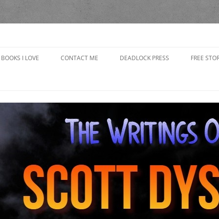
yson
BOOKS I LOVE
CONTACT ME
DEADLOCK PRESS
FREE STOR
CAP’S R
CHOOSING
IN THE 
GRANDP
THE BAD
THE BOO
THE GOB
GIRLFRI