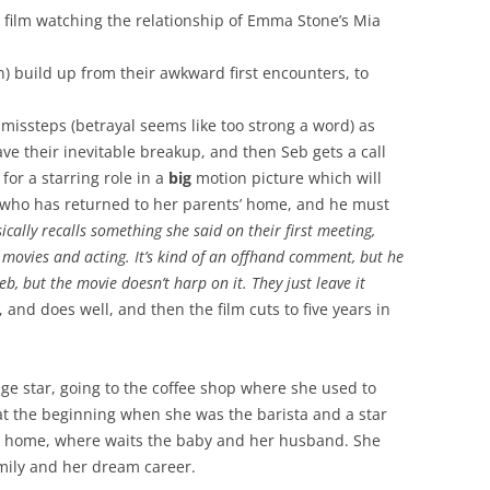
e film watching the relationship of Emma Stone’s Mia
n) build up from their awkward first encounters, to
missteps (betrayal seems like too strong a word) as
ve their inevitable breakup, and then Seb gets a call
or a starring role in a
big
motion picture which will
a, who has returned to her parents’ home, and he must
ically recalls something she said on their first meeting,
f movies and acting. It’s kind of an offhand comment, but he
, but the movie doesn’t harp on it. They just leave it
, and does well, and then the film cuts to five years in
e star, going to the coffee shop where she used to
t the beginning when she was the barista and a star
s home, where waits the baby and her husband. She
family and her dream career.