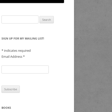
Search
for:
SIGN UP FOR MY MAILING LIST!
*
indicates required
Email Address
*
BOOKS