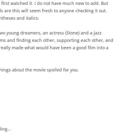
 first watched it. I do not have much new to add. But
s are this will seem fresh to anyone checking it out.
theses and italics.
two young dreamers, an actress (Stone) and a jazz
ams and finding each other, supporting each other, and
t really made what would have been a good film into a
hings about the movie spoiled for you.
nding…