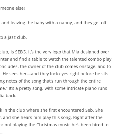
someone else!
and leaving the baby with a nanny, and they get off
 a jazz club.
lub, is SEB’S. It’s the very logo that Mia designed over
nter and find a table to watch the talented combo play
concludes, the owner of the club comes onstage, and to
eb. He sees her—and they lock eyes right before he sits
ng notes of the song that’s run through the entire
.” It’s a pretty song, with some intricate piano runs
ia back.
k in the club where she first encountered Seb. She
y, and she hears him play this song. Right after the
or not playing the Christmas music he’s been hired to
d…