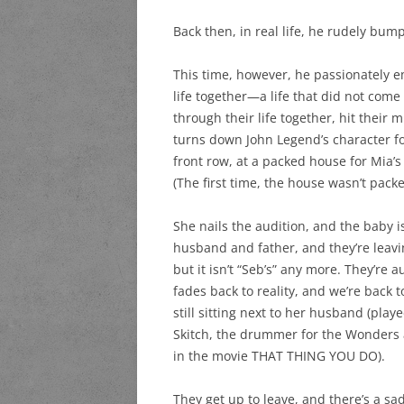
Back then, in real life, he rudely bum
This time, however, he passionately e
life together—a life that did not com
through their life together, hit their 
turns down John Legend’s character fo
front row, at a packed house for Mia’
(The first time, the house wasn’t pack
She nails the audition, and the baby is 
husband and father, and they’re leavin
but it isn’t “Seb’s” any more. They’r
fades back to reality, and we’re back t
still sitting next to her husband (pla
Skitch, the drummer for the Wonders 
in the movie THAT THING YOU DO).
They get up to leave, and there’s a sa