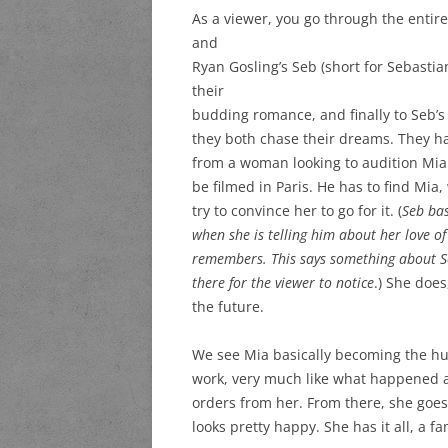
As a viewer, you go through the entir
and
Ryan Gosling’s Seb (short for Sebastia
their
budding romance, and finally to Seb’s 
they both chase their dreams. They ha
from a woman looking to audition Mia f
be filmed in Paris. He has to find Mi
try to convince her to go for it. (
Seb bas
when she is telling him about her love o
remembers. This says something about Seb
there for the viewer to notice
.) She does
the future.
We see Mia basically becoming the hug
work, very much like what happened a
orders from her. From there, she goe
looks pretty happy. She has it all, a 