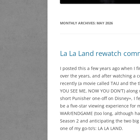
MONTHLY ARCHIVES:
MAY 2026
La La Land rewatch com
I posted this a few years ago when I f
over the years, and after watching a c
recently (a movie called TAU and the
YOU SEE ME, NOW YOU DON’T) along wi
short Punisher one-off on Disney+, I f
be a five-star viewing experience for 
WAR/ENDGAME (too long, although hav
Season 2 and anticipating the two big o
one of my go-to’s: LA LA LAND.