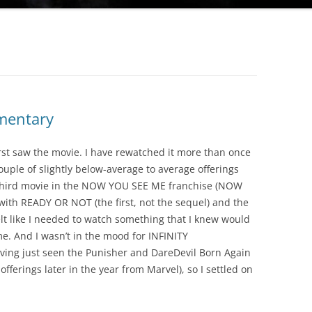
mentary
irst saw the movie. I have rewatched it more than once
ouple of slightly below-average to average offerings
 third movie in the NOW YOU SEE ME franchise (NOW
th READY OR NOT (the first, not the sequel) and the
elt like I needed to watch something that I knew would
me. And I wasn’t in the mood for INFINITY
ing just seen the Punisher and DareDevil Born Again
fferings later in the year from Marvel), so I settled on