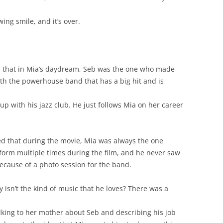
ing smile, and it’s over.
 that in Mia’s daydream, Seb was the one who made
 with the powerhouse band that has a big hit and is
p with his jazz club. He just follows Mia on her career
d that during the movie, Mia was always the one
orm multiple times during the film, and he never saw
because of a photo session for the band.
y isn’t the kind of music that he loves? There was a
alking to her mother about Seb and describing his job