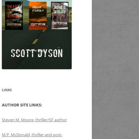
LINKS
AUTHOR SITE LINKS:
Steven M. Moore, thriller/SF author
M.P. McDonald, thriller and post-