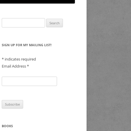
Search
for:
SIGN UP FOR MY MAILING LIST!
*
indicates required
Email Address
*
BOOKS