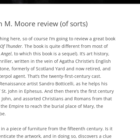
 M. Moore review (of sorts)
thing here, so of course I’m going to review a great book
Of Thunder.
The book is quite different from most of
 Angel
, to which this book is a sequel). It’s art history,
riller, written in the vein of Agatha Christie’s English
tone, formerly of Scotland Yard and now retired, and
rpol agent. That’s the twenty-first-century cast.
Renaissance artist Sandro Botticelli, as he helps his
St. John in Ephesus. And then there’s the first century
t. John, and assorted Christians and Romans from that
the Empire to reach the burial place of Mary, the
be.
 in a piece of furniture from the fifteenth century. Is it
henticate the artwork, and in doing so, discovers a clue