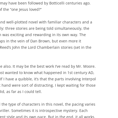
 may have been followed by Botticelli centuries ago.
of the “one Jesus loved?”
nd well-plotted novel with familiar characters and a
lly: three stories are being told simultaneously, the
h was exciting and rewarding in its own way. The
aps in the vein of Dan Brown, but even more it
eed’s John the Lord Chamberlain stories (set in the
one also. It may be the best work I’ve read by Mr. Moore.
I just wanted to know what happened in 1st century AD,
 I have a quibble, it’s that the parts involving Interpol
at hand were sort of distracting. I kept waiting for those
id, as far as I could tell.
 the type of characters in this novel, the pacing varies
hriller. Sometimes it is introspective mystery. Each
rent style and its own pace. But in the end, it all works.