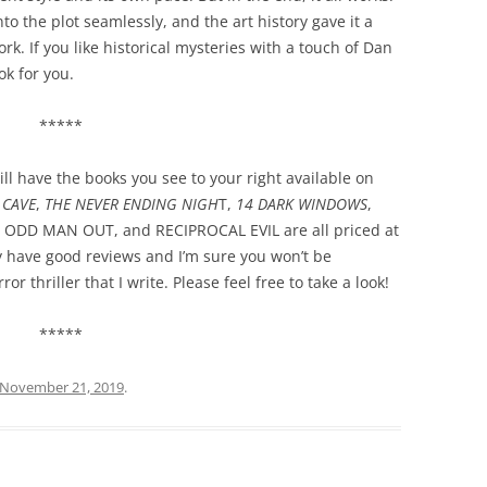
o the plot seamlessly, and the art history gave it a
. If you like historical mysteries with a touch of Dan
ok for you.
*****
ll have the books you see to your right available on
 CAVE
,
THE NEVER ENDING NIGH
T,
14 DARK WINDOWS
,
, ODD MAN OUT, and RECIPROCAL EVIL are all priced at
ey have good reviews and I’m sure you won’t be
or thriller that I write. Please feel free to take a look!
*****
November 21, 2019
.