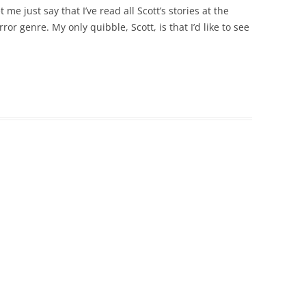
 me just say that I’ve read all Scott’s stories at the
or genre. My only quibble, Scott, is that I’d like to see