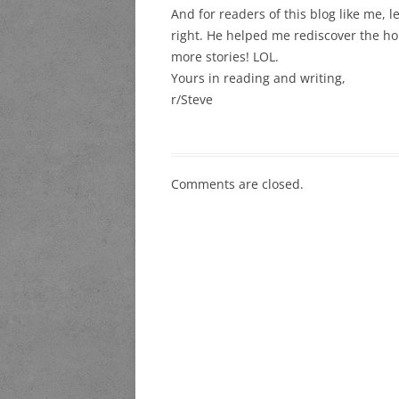
And for readers of this blog like me, let
right. He helped me rediscover the horr
more stories! LOL.
Yours in reading and writing,
r/Steve
Comments are closed.