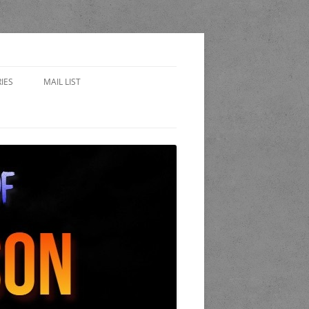
IES
MAIL LIST
EWARD
 SIDES – FAN FICTION
WORLD OF THE STAND
A
 COP
K AND CANDLE PUB
LET OF LOST CHICAGO
END