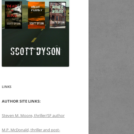
LINKS
AUTHOR SITE LINKS:
Steven M. Moore, thriller/SF author
M.P. McDonald, thriller and post-