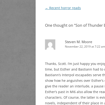
Post
←
Recent horror reads
navigation
One thought on “
Son of Thunder b
Steven M. Moore
November 22, 2019 at 7:22 a
Thanks, Scott. I’m just happy you enjoy
time, but Esther and Bastiann had to 
Bastiann’s Interpol escapades serve th
show how he anguishes over Esther’s o
give the reader an interlude, a pause 
Esther’s past in MI6 also allow the re
characters. Of course, the latter is ev
novels, independent of their place in a