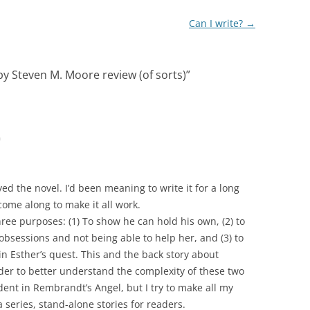
Can I write?
→
y Steven M. Moore review (of sorts)
”
m
ed the novel. I’d been meaning to write it for a long
come along to make it all work.
ree purposes: (1) To show he can hold his own, (2) to
bsessions and not being able to help her, and (3) to
in Esther’s quest. This and the back story about
ader to better understand the complexity of these two
ident in Rembrandt’s Angel, but I try to make all my
 series, stand-alone stories for readers.