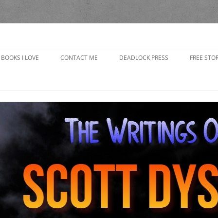
yson
BOOKS I LOVE
CONTACT ME
DEADLOCK PRESS
FREE STOR
CAP’S R
CHOOSING
IN THE 
GRANDP
THE BAD
THE BOO
THE GOB
GIRLFRI