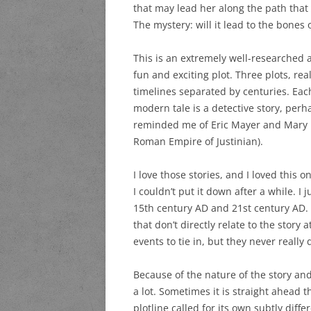
that may lead her along the path that
The mystery: will it lead to the bones 
This is an extremely well-researched a
fun and exciting plot. Three plots, rea
timelines separated by centuries. Eac
modern tale is a detective story, perh
reminded me of Eric Mayer and Mary R
Roman Empire of Justinian).
I love those stories, and I loved this 
I couldn’t put it down after a while. 
15th century AD and 21st century AD. If
that don’t directly relate to the story 
events to tie in, but they never really d
Because of the nature of the story and
a lot. Sometimes it is straight ahead t
plotline called for its own subtly diffe