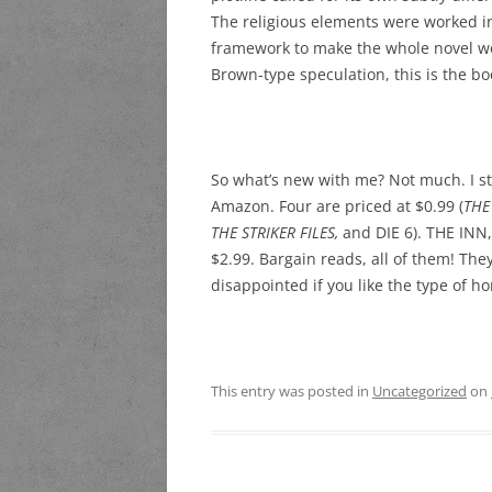
The religious elements were worked int
framework to make the whole novel work
Brown-type speculation, this is the bo
So what’s new with me? Not much. I sti
Amazon. Four are priced at $0.99 (
THE
THE STRIKER FILES,
and DIE 6). THE INN
$2.99. Bargain reads, all of them! Th
disappointed if you like the type of horr
This entry was posted in
Uncategorized
on