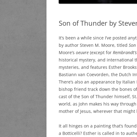
Son of Thunder by Steven
It’s been a while since I’ve posted any
by author Steven M. Moore, titled
Son 
Moore’s
oeuvre
(except for
Rembrandt’s
historical mystery, and international th
mysteries, and features Esther Brooks
Bastiann van Coevorden, the Dutch Inte
There’s also an appearance by Italian 
bishop friend track down the bones of 
cast of the Son of Thunder himself, S
world, as John makes his way through 
mother of Jesus, wherever that might 
It all hinges on a painting that’s found
a Botticelli? Esther is called in to aut