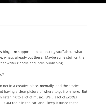
r’s blog. I’m supposed to be posting stuff about what
se, what’s already out there. Maybe some stuff on the
ther writers’ books and indie publishing.
nd?
 not in a creative place, mentally, and the stories I
ot having a clear picture of where to go from here. But
 listening to a lot of music. Well, a lot of
Beatles
rius XM radio in the car, and I keep it tuned to the