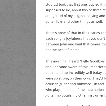
studios) took that first one, copied it
supposed to be, about two or three othe
and get rid of my original playing and
guitar licks and other things as well.
There’s none of that in the Beatles’ r
each song, a joyfulness that you don’t 
between John and Paul that comes thro
not the best of mates.
This morning I heard “Hello Goodbye” a
and I became aware of this imperfecti
both stand up incredibly well today a
were so strong on their own. They’d 
acoustic guitar and hummed. In fact,
who played in one of the incarnations
guitar, no vocals, no other instrumen