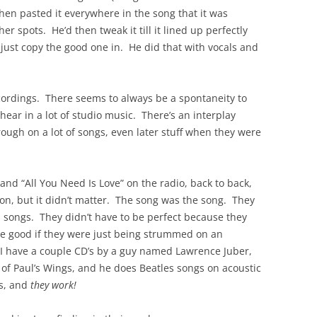
, then pasted it everywhere in the song that it was
r spots. He’d then tweak it till it lined up perfectly
 just copy the good one in. He did that with vocals and
ecordings. There seems to always be a spontaneity to
hear in a lot of studio music. There’s an interplay
ugh on a lot of songs, even later stuff when they were
nd “All You Need Is Love” on the radio, back to back,
on, but it didn’t matter. The song was the song. They
s songs. They didn’t have to be perfect because they
be good if they were just being strummed on an
 I have a couple CD’s by a guy named Lawrence Juber,
 of Paul’s Wings, and he does Beatles songs on acoustic
ts, and
they work!