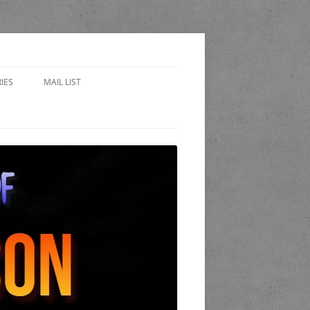
IES
MAIL LIST
EWARD
 SIDES – FAN FICTION
WORLD OF THE STAND
A
 COP
K AND CANDLE PUB
LET OF LOST CHICAGO
END