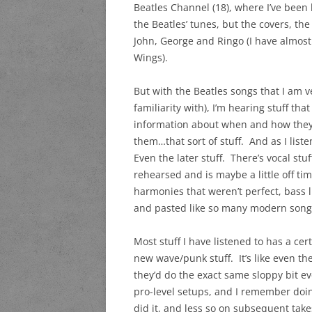
Beatles Channel (18), where I’ve been 
the Beatles’ tunes, but the covers, the
John, George and Ringo (I have almost 
Wings).
But with the Beatles songs that I am v
familiarity with), I’m hearing stuff th
information about when and how they
them…that sort of stuff. And as I list
Even the later stuff. There’s vocal stu
rehearsed and is maybe a little off time
harmonies that weren’t perfect, bass li
and pasted like so many modern songs
Most stuff I have listened to has a cer
new wave/punk stuff. It’s like even th
they’d do the exact same sloppy bit ev
pro-level setups, and I remember doin
did it, and less so on subsequent tak