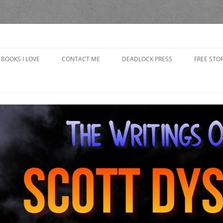
yson
BOOKS I LOVE
CONTACT ME
DEADLOCK PRESS
FREE STOR
CAP’S R
CHOOSING
IN THE 
GRANDP
THE BAD
THE BOO
THE GOB
GIRLFRI