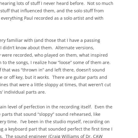
hearing lots of stuff I never heard before. Not so much
 stuff that influenced them, and the solo stuff from
everything Paul recorded as a solo artist and with
ery familiar with (and those that I have a passing
at I didn’t know about them. Alternate versions,
 were recorded, who played on them, what inspired
en to the songs, I realize how “loose” some of them are.
ff that was “thrown in” and left there, doesn’t sound
 or off key, but it
works.
There are guitar parts and
nes that were a little sloppy at times, that weren’t cut
’ individual parts are.
tain level of perfection in the recording itself. Even the
e parts that sound “sloppy” sound rehearsed, like
ery time. I’ve been in the studio myself, recording on
g a keyboard part that sounded perfect the first time I
es. The sound engineer (Craig Williams of Dr. CAW