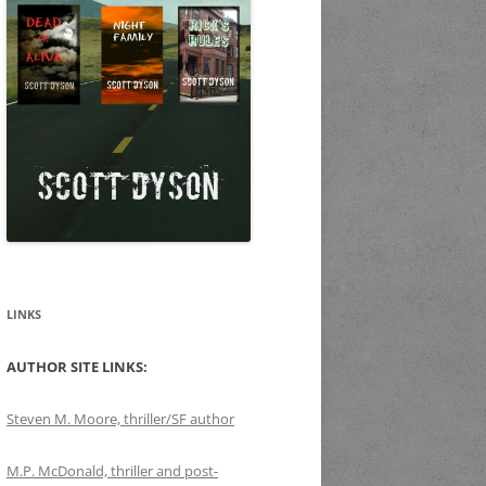
LINKS
AUTHOR SITE LINKS:
Steven M. Moore, thriller/SF author
M.P. McDonald, thriller and post-