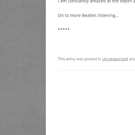
I am constantly amazed at the depth a
On to more Beatles listening…
*****
This entry was posted in
Uncategorized
and