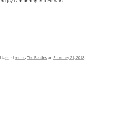
nd joy I am finding in their work.
 tagged
music
,
The Beatles
on
February 21, 2018
.