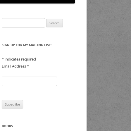
Search
for:
SIGN UP FOR MY MAILING LIST!
*
indicates required
Email Address
*
BOOKS