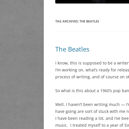
TAG ARCHIVES:
THE BEATLES
The Beatles
I know, this is supposed to be a write
I’m working on, what’s ready for relea
process of writing, and of course on o
So what is this about a 1960’s pop ba
Well, I haven’t been writing much — I’m
have going are sort of stuck with me n
I have been reading a lot, and I’ve been
music. I treated myself to a year of Si