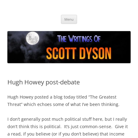
Skip
to
Author Scott Dyson
content
Providing info about the fiction of Scott Dyson
Menu
Hugh Howey post-debate
Hugh Howey posted a blog today titled “The Greatest
Threat” which echoes some of what I’ve been thinking.
I don’t generally post much political stuff here, but I really
don’t think this is political. It’s just common-sense. Give it
a read, if you believe (or if you don’t believe) that income