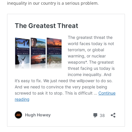
inequality in our country is a serious problem.