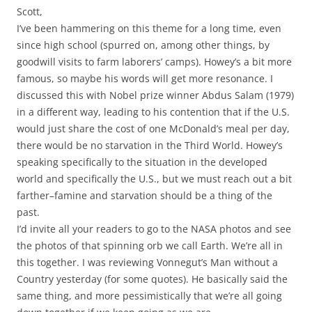
Scott,
I’ve been hammering on this theme for a long time, even
since high school (spurred on, among other things, by
goodwill visits to farm laborers’ camps). Howey’s a bit more
famous, so maybe his words will get more resonance. I
discussed this with Nobel prize winner Abdus Salam (1979)
in a different way, leading to his contention that if the U.S.
would just share the cost of one McDonald’s meal per day,
there would be no starvation in the Third World. Howey’s
speaking specifically to the situation in the developed
world and specifically the U.S., but we must reach out a bit
farther–famine and starvation should be a thing of the
past.
I’d invite all your readers to go to the NASA photos and see
the photos of that spinning orb we call Earth. We’re all in
this together. I was reviewing Vonnegut’s Man without a
Country yesterday (for some quotes). He basically said the
same thing, and more pessimistically that we’re all going