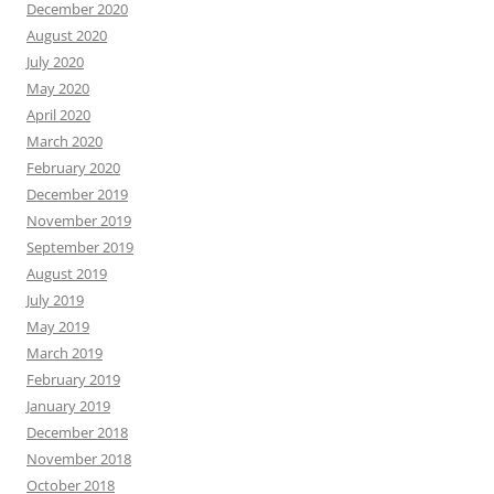
December 2020
August 2020
July 2020
May 2020
April 2020
March 2020
February 2020
December 2019
November 2019
September 2019
August 2019
July 2019
May 2019
March 2019
February 2019
January 2019
December 2018
November 2018
October 2018