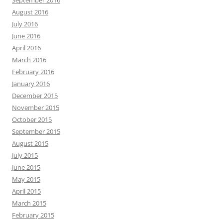
September 2016
August 2016
July 2016
June 2016
April 2016
March 2016
February 2016
January 2016
December 2015
November 2015
October 2015
September 2015
August 2015
July 2015
June 2015
May 2015
April 2015
March 2015
February 2015