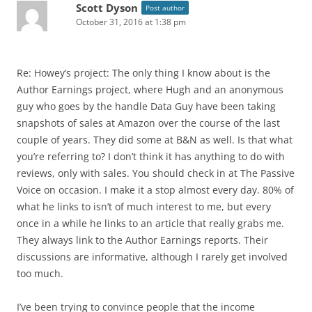
Scott Dyson
Post author
October 31, 2016 at 1:38 pm
Re: Howey’s project: The only thing I know about is the
Author Earnings project, where Hugh and an anonymous
guy who goes by the handle Data Guy have been taking
snapshots of sales at Amazon over the course of the last
couple of years. They did some at B&N as well. Is that what
you’re referring to? I don’t think it has anything to do with
reviews, only with sales. You should check in at The Passive
Voice on occasion. I make it a stop almost every day. 80% of
what he links to isn’t of much interest to me, but every
once in a while he links to an article that really grabs me.
They always link to the Author Earnings reports. Their
discussions are informative, although I rarely get involved
too much.
I’ve been trying to convince people that the income