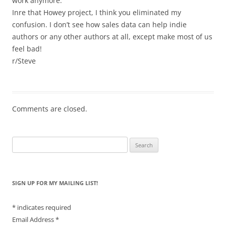
work anymore.
Inre that Howey project, I think you eliminated my
confusion. I don’t see how sales data can help indie
authors or any other authors at all, except make most of us
feel bad!
r/Steve
Comments are closed.
Search
for:
SIGN UP FOR MY MAILING LIST!
*
indicates required
Email Address
*