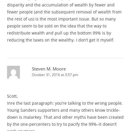
disparity and the accumulation of wealth by fewer and
fewer people (and the subsequent removal of wealth from
the rest of us) is the most important issue. But so many
people seem to be sold on the idea that the way to
redistribute wealth and pull up the bottom 99% is by
reducing the taxes on the wealthy. I don’t get it myself.
Steven M. Moore
October 31, 2016 at 3:57 pm
Scott,
Inre the last paragraph: you’re talking to the wrong people.
Young Sanders supporters and many others know trickle-
down is malarkey. That and other myths have been created
by the one-percenters to try to pacify the 99%–it doesn’t