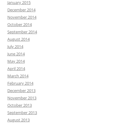
January 2015
December 2014
November 2014
October 2014
September 2014
August 2014
July 2014
June 2014
May 2014
April 2014
March 2014
February 2014
December 2013
November 2013
October 2013
September 2013
August 2013