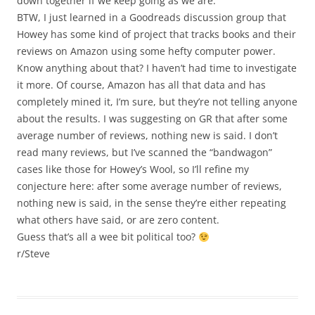
down together if we keep going as we are.
BTW, I just learned in a Goodreads discussion group that
Howey has some kind of project that tracks books and their
reviews on Amazon using some hefty computer power.
Know anything about that? I haven’t had time to investigate
it more. Of course, Amazon has all that data and has
completely mined it, I’m sure, but they’re not telling anyone
about the results. I was suggesting on GR that after some
average number of reviews, nothing new is said. I don’t
read many reviews, but I’ve scanned the “bandwagon”
cases like those for Howey’s Wool, so I’ll refine my
conjecture here: after some average number of reviews,
nothing new is said, in the sense they’re either repeating
what others have said, or are zero content.
Guess that’s all a wee bit political too?
r/Steve