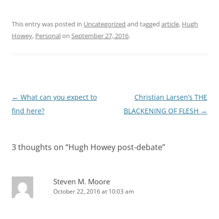
This entry was posted in
Uncategorized
and tagged
article
,
Hugh
Howey
,
Personal
on
September 27, 2016
.
Post
←
What can you expect to
Christian Larsen’s THE
navigation
find here?
BLACKENING OF FLESH
→
3 thoughts on “
Hugh Howey post-debate
”
Steven M. Moore
October 22, 2016 at 10:03 am