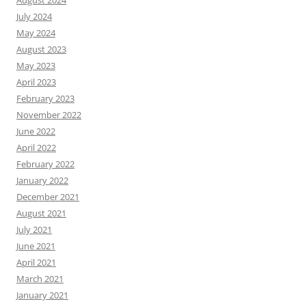
August 2024
July 2024
May 2024
August 2023
May 2023
April 2023
February 2023
November 2022
June 2022
April 2022
February 2022
January 2022
December 2021
August 2021
July 2021
June 2021
April 2021
March 2021
January 2021