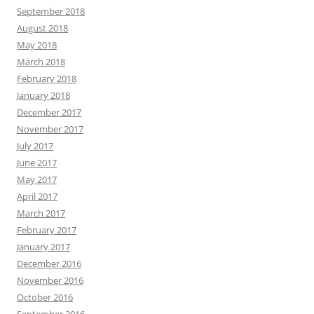
September 2018
August 2018
May 2018
March 2018
February 2018
January 2018
December 2017
November 2017
July 2017
June 2017
May 2017
April 2017
March 2017
February 2017
January 2017
December 2016
November 2016
October 2016