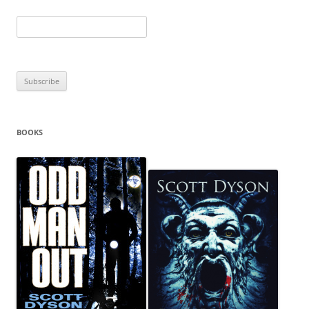
BOOKS