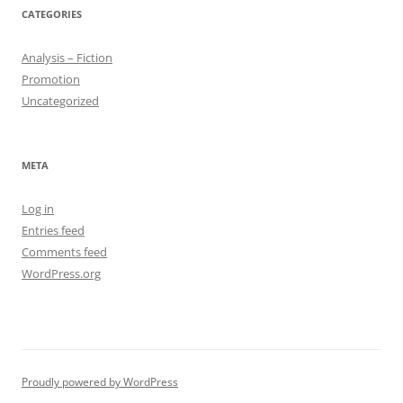
CATEGORIES
Analysis – Fiction
Promotion
Uncategorized
META
Log in
Entries feed
Comments feed
WordPress.org
Proudly powered by WordPress