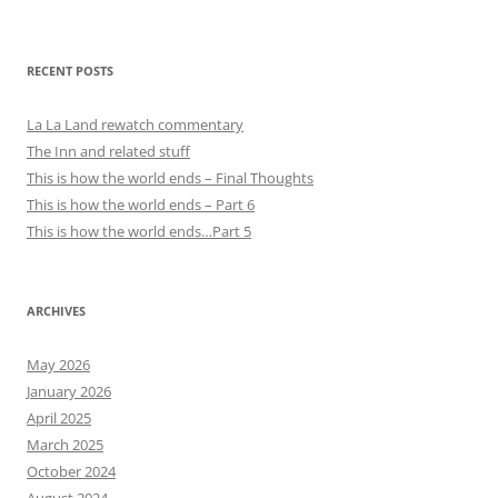
RECENT POSTS
La La Land rewatch commentary
The Inn and related stuff
This is how the world ends – Final Thoughts
This is how the world ends – Part 6
This is how the world ends…Part 5
ARCHIVES
May 2026
January 2026
April 2025
March 2025
October 2024