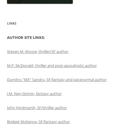
LINKS
AUTHOR SITE LINKS:
Steven M. Moore, thriller/SF author
M.P. McDonald, thriller and post-apocalyptic author
Dumitru "Mit" Sandru, SF/fantasy and paranormal author
J.M. Ney-Grimm, fantasy author
John Hindmarsh, SF/thriller author
Bridget McKenna, SF/fantasy author