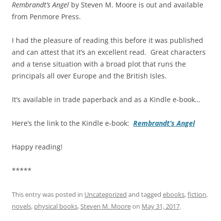
Rembrandt’s Angel
by Steven M. Moore is out and available
from Penmore Press.
I had the pleasure of reading this before it was published
and can attest that it’s an excellent read. Great characters
and a tense situation with a broad plot that runs the
principals all over Europe and the British Isles.
It’s available in trade paperback and as a Kindle e-book…
Here’s the link to the Kindle e-book:
Rembrandt’s Angel
Happy reading!
*****
This entry was posted in
Uncategorized
and tagged
ebooks
,
fiction
,
novels
,
physical books
,
Steven M. Moore
on
May 31, 2017
.