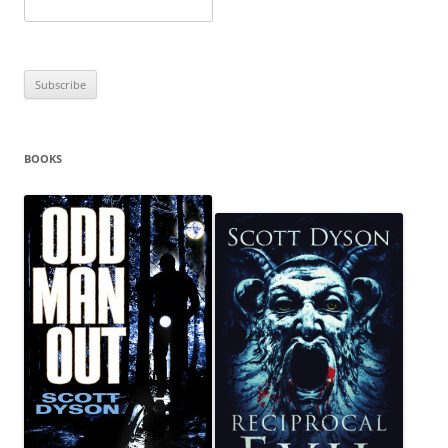
BOOKS