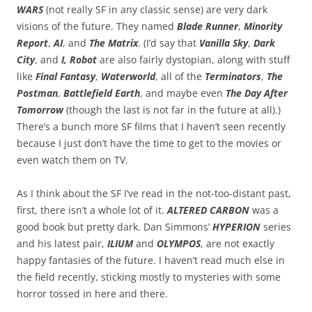
WARS
(not really SF in any classic sense) are very dark
visions of the future. They named
Blade Runner
,
Minority
Report
,
AI
, and
The Matrix
. (I’d say that
Vanilla Sky
,
Dark
City
, and
I, Robot
are also fairly dystopian, along with stuff
like
Final Fantasy
,
Waterworld
, all of the
Terminators
,
The
Postman
,
Battlefield Earth
, and maybe even
The Day After
Tomorrow
(though the last is not far in the future at all).)
There’s a bunch more SF films that I haven’t seen recently
because I just don’t have the time to get to the movies or
even watch them on TV.
As I think about the SF I’ve read in the not-too-distant past,
first, there isn’t a whole lot of it.
ALTERED CARBON
was a
good book but pretty dark. Dan Simmons’
HYPERION
series
and his latest pair,
ILIUM
and
OLYMPOS
, are not exactly
happy fantasies of the future. I haven’t read much else in
the field recently, sticking mostly to mysteries with some
horror tossed in here and there.