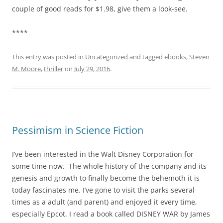
couple of good reads for $1.98, give them a look-see.
****
This entry was posted in
Uncategorized
and tagged
ebooks
,
Steven
M. Moore
,
thriller
on
July 29, 2016
.
Pessimism in Science Fiction
I’ve been interested in the Walt Disney Corporation for
some time now. The whole history of the company and its
genesis and growth to finally become the behemoth it is
today fascinates me. I’ve gone to visit the parks several
times as a adult (and parent) and enjoyed it every time,
especially Epcot. I read a book called DISNEY WAR by James