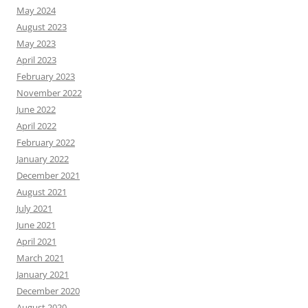
May 2024
August 2023
May 2023
April 2023
February 2023
November 2022
June 2022
April 2022
February 2022
January 2022
December 2021
August 2021
July 2021
June 2021
April 2021
March 2021
January 2021
December 2020
August 2020