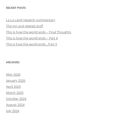
RECENT POSTS
La La Land rewatch commentary
The Inn and related stuff
This is how the world ends – Final Thoughts
This is how the world ends – Part 6
This is how the world ends…Part 5
ARCHIVES
May 2026
January 2026
April 2025
March 2025
October 2024
August 2024
July 2024