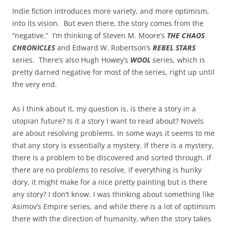
Indie fiction introduces more variety, and more optimism,
into its vision. But even there, the story comes from the
“negative.” I’m thinking of Steven M. Moore’s
THE CHAOS
CHRONICLES
and Edward W. Robertson’s
REBEL STARS
series. There’s also Hugh Howey’s
WOOL
series, which is
pretty darned negative for most of the series, right up until
the very end.
As I think about it, my question is, is there a story in a
utopian future? Is it a story I want to read about? Novels
are about resolving problems. In some ways it seems to me
that any story is essentially a mystery. If there is a mystery,
there is a problem to be discovered and sorted through. If
there are no problems to resolve, if everything is hunky
dory, it might make for a nice pretty painting but is there
any story? I don’t know. I was thinking about something like
Asimov’s Empire series, and while there is a lot of optimism
there with the direction of humanity, when the story takes