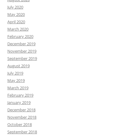
July 2020
May 2020
April 2020
March 2020
February 2020
December 2019
November 2019
September 2019
August 2019
July 2019
May 2019
March 2019
February 2019
January 2019
December 2018
November 2018
October 2018
September 2018