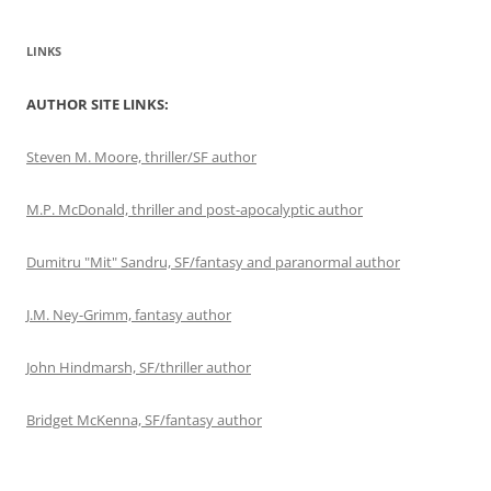
LINKS
AUTHOR SITE LINKS:
Steven M. Moore, thriller/SF author
M.P. McDonald, thriller and post-apocalyptic author
Dumitru "Mit" Sandru, SF/fantasy and paranormal author
J.M. Ney-Grimm, fantasy author
John Hindmarsh, SF/thriller author
Bridget McKenna, SF/fantasy author