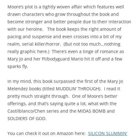
Moore’s plot is a tightly woven affair which features well
drawn characters who grow throughout the book and
become stronger and better people due to their interaction
with our heroine. The book keeps the right amount of
pacing and suspense and even crosses into a bit of my
realm, serial killer/horror. (But not too much…nothing
really graphic here.) There’s even a tinge of romance as
Mary Jo and her PI/bodyguard Mario hit it off and a few
sparks fly.
In my mind, this book surpassed the first of the Mary Jo
Melendez books (titled MUDDLIN’ THROUGH). I read it
pretty much straight through. One of Moore’s better
offerings, and that’s saying quite a lot, what with the
Castilblanco/Chen series and the MIDAS BOMB and
SOLDIERS OF GOD.
You can check it out on Amazon here:
SILICON SLUMMIN’