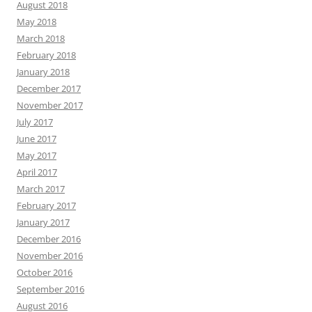
August 2018
May 2018
March 2018
February 2018
January 2018
December 2017
November 2017
July 2017
June 2017
May 2017
April 2017
March 2017
February 2017
January 2017
December 2016
November 2016
October 2016
September 2016
August 2016