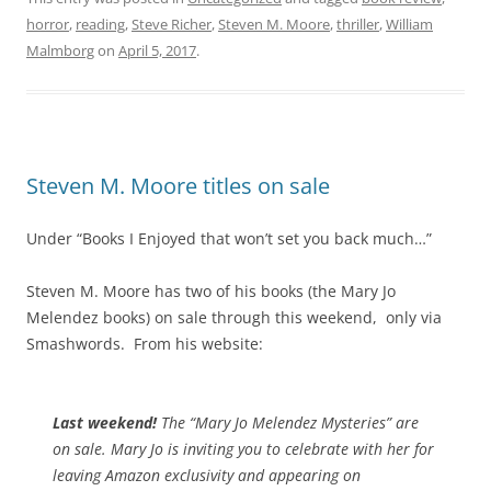
horror
,
reading
,
Steve Richer
,
Steven M. Moore
,
thriller
,
William
Malmborg
on
April 5, 2017
.
Steven M. Moore titles on sale
Under “Books I Enjoyed that won’t set you back much…”
Steven M. Moore has two of his books (the Mary Jo
Melendez books) on sale through this weekend, only via
Smashwords. From his website:
Last weekend!
The “Mary Jo Melendez Mysteries” are
on sale. Mary Jo is inviting you to celebrate with her for
leaving Amazon exclusivity and appearing on