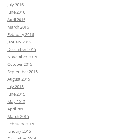
July 2016
June 2016
April 2016
March 2016
February 2016
January 2016
December 2015
November 2015
October 2015
September 2015
August 2015
July 2015
June 2015
May 2015
April 2015
March 2015
February 2015
January 2015
December 2014