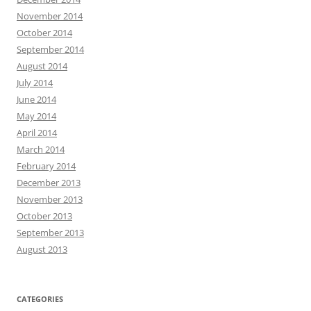
November 2014
October 2014
September 2014
August 2014
July 2014
June 2014
May 2014
April 2014
March 2014
February 2014
December 2013
November 2013
October 2013
September 2013
August 2013
CATEGORIES