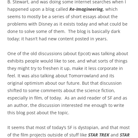
B. Stewart, and was doing some internet searches when I
happened upon a blog called
Re-Imagineering,
which
seems to mostly be a series of short essays about the
problems with Disney as it exists today and what could be
done to solve some of them. The blog is basically dark
today; it hasn’t had new content posted in years.
One of the old discussions (about Epcot) was talking about
exhibits people would like to see, and what sorts of things
they might try to freshen it up, make it less corporate in
feel. It was also talking about Tomorrowland and its
original optimism about our future. But that discussion
shifted to some comments about the science fiction,
especially in film, of today. As an avid reader of SF and as
an author, the discussion interested me enough to write
this blog post about the topic.
It seems that most of today’s SF is dystopian, and that most
of the film projects outside of stuff like
STAR TREK
and
STAR