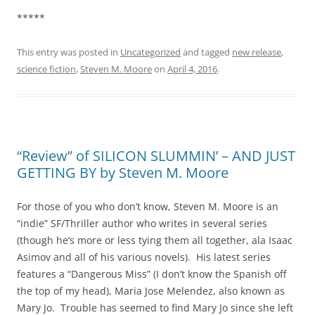
*****
This entry was posted in
Uncategorized
and tagged
new release
,
science fiction
,
Steven M. Moore
on
April 4, 2016
.
“Review” of SILICON SLUMMIN’ – AND JUST
GETTING BY by Steven M. Moore
For those of you who don’t know, Steven M. Moore is an
“indie” SF/Thriller author who writes in several series
(though he’s more or less tying them all together, ala Isaac
Asimov and all of his various novels). His latest series
features a “Dangerous Miss” (I don’t know the Spanish off
the top of my head), Maria Jose Melendez, also known as
Mary Jo. Trouble has seemed to find Mary Jo since she left