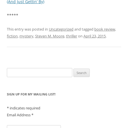
(And Just Gettin’ By)
*****
This entry was posted in
Uncategorized
and tagged
book review
,
fiction
,
mystery
,
Steven M. Moore
,
thriller
on
April 23, 2015
.
Search
for:
SIGN UP FOR MY MAILING LIST!
*
indicates required
Email Address
*