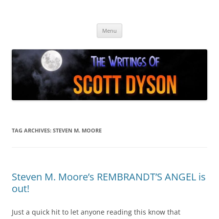
Skip
to
Author Scott Dyson
content
Providing info about the fiction of Scott Dyson
Menu
TAG ARCHIVES:
STEVEN M. MOORE
Steven M. Moore’s REMBRANDT’S ANGEL is
out!
Just a quick hit to let anyone reading this know that