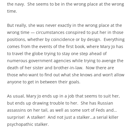
the navy. She seems to be in the wrong place at the wrong
time.
But really, she was never exactly in the wrong place at the
wrong time — circumstances conspired to put her in those
positions, whether by coincidence or by design. Everything
comes from the events of the first book, where Mary Jo has
to travel the globe trying to stay one step ahead of
numerous government agencies while trying to avenge the
death of her sister and brother-in-law. Now there are
those who want to find out what she knows and won’t allow
anyone to get in between their goals.
As usual, Mary Jo ends up in a job that seems to suit her,
but ends up drawing trouble to her. She has Russian
assassins on her tail, as well as some sort of Feds and…
surprise! A stalker! And not just a stalker…a serial killer
psychopathic stalker.