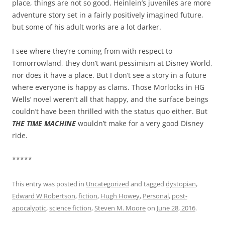
place, things are not so good. Heinlein’s juveniles are more
adventure story set in a fairly positively imagined future,
but some of his adult works are a lot darker.
I see where they’re coming from with respect to
Tomorrowland, they don’t want pessimism at Disney World,
nor does it have a place. But I don’t see a story in a future
where everyone is happy as clams. Those Morlocks in HG
Wells’ novel weren’t all that happy, and the surface beings
couldn’t have been thrilled with the status quo either. But
THE TIME MACHINE
wouldn’t make for a very good Disney
ride.
*****
This entry was posted in
Uncategorized
and tagged
dystopian
,
Edward W Robertson
,
fiction
,
Hugh Howey
,
Personal
,
post-
apocalyptic
,
science fiction
,
Steven M. Moore
on
June 28, 2016
.