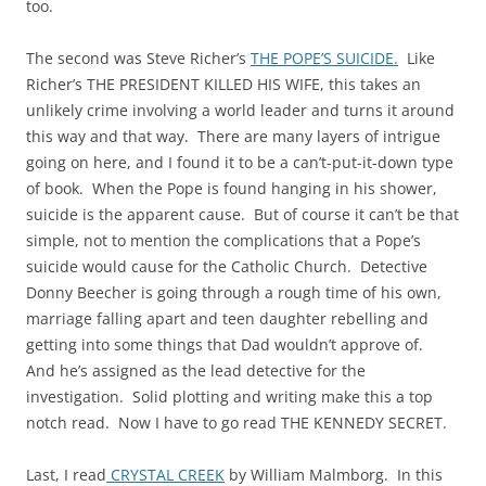
too.
The second was Steve Richer’s
THE POPE’S SUICIDE.
Like
Richer’s THE PRESIDENT KILLED HIS WIFE, this takes an
unlikely crime involving a world leader and turns it around
this way and that way. There are many layers of intrigue
going on here, and I found it to be a can’t-put-it-down type
of book. When the Pope is found hanging in his shower,
suicide is the apparent cause. But of course it can’t be that
simple, not to mention the complications that a Pope’s
suicide would cause for the Catholic Church. Detective
Donny Beecher is going through a rough time of his own,
marriage falling apart and teen daughter rebelling and
getting into some things that Dad wouldn’t approve of.
And he’s assigned as the lead detective for the
investigation. Solid plotting and writing make this a top
notch read. Now I have to go read THE KENNEDY SECRET.
Last, I read
CRYSTAL CREEK
by William Malmborg. In this