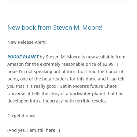
New book from Steven M. Moore!
New Release Alert!
ROGUE PLANET
by Steven M. Moore is now available from
Amazon for the extremely reasonable price of $2.99! I
hope I’m not speaking out of turn, but I had the honor of
being one of the beta readers for this book, and I can tell
you that it is really good! Set in Moore’s future Chaos
Universe, it tells the story of a backwater planet that has
developed into a theocracy, with terrible results.
Go get it now!
(And yes, I am still here…)