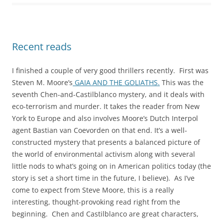
Recent reads
I finished a couple of very good thrillers recently. First was
Steven M. Moore’s
GAIA AND THE GOLIATHS.
This was the
seventh Chen-and-Castilblanco mystery, and it deals with
eco-terrorism and murder. It takes the reader from New
York to Europe and also involves Moore’s Dutch Interpol
agent Bastian van Coevorden on that end. It’s a well-
constructed mystery that presents a balanced picture of
the world of environmental activism along with several
little nods to what’s going on in American politics today (the
story is set a short time in the future, I believe). As I’ve
come to expect from Steve Moore, this is a really
interesting, thought-provoking read right from the
beginning. Chen and Castilblanco are great characters,