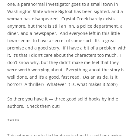
one, a paranormal investigator goes to a small town in
Washington State where Bigfoot has been sighted, and a
woman has disappeared. Crystal Creek barely exists
anymore, but there is still an inn, a police department, a
diner, and a newspaper. And everyone left in this little
town seems to have a secret of some sort. It’s a great
premise and a good story. If I have a bit of a problem with
it, it’s that I didn’t care about the characters too much. I
don’t know why, but they didn’t make me feel that they
were worth worrying about. Everything about the story is
well done, and it’s a good, fast read. (As an aside, is it
horror? A thriller? Whatever it is, what makes it
that
?)
So there you have it — three good solid books by indie
authors. Check them out!
*****
This entry was posted in
Uncategorized
and tagged
book review
,