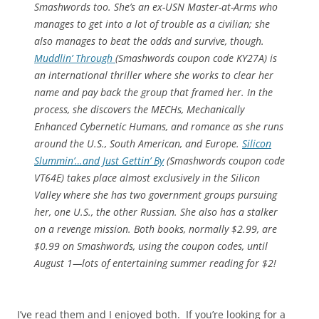
Smashwords too. She’s an ex-USN Master-at-Arms who
manages to get into a lot of trouble as a civilian; she
also manages to beat the odds and survive, though.
Muddlin’
Through
(Smashwords coupon code KY27A) is
an international thriller where she works to clear her
name and pay back the group that framed her. In the
process, she discovers the MECHs, Mechanically
Enhanced Cybernetic Humans, and romance as she runs
around the U.S., South American, and Europe.
Silicon
Slummin’…and Just Gettin’ By
(Smashwords coupon code
VT64E) takes place almost exclusively in the Silicon
Valley where she has two government groups pursuing
her, one U.S., the other Russian. She also has a stalker
on a revenge mission. Both books, normally $2.99, are
$0.99 on Smashwords, using the coupon codes, until
August 1—lots of entertaining summer reading for $2!
I’ve read them and I enjoyed both. If you’re looking for a